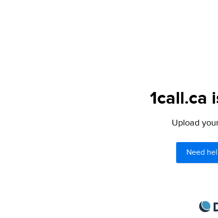
1call.ca 
Upload your 
Need hel